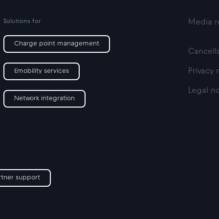
Solutions for
Media r
Charge point management
Cancella
Privacy 
Emobility services
Legal n
Network integration
rtner support