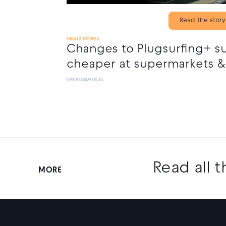
Read the story
DRIVER STORIES
Changes to Plugsurfing+ s
cheaper at supermarkets &
UNKATEGORISIERT
Read all 
MORE