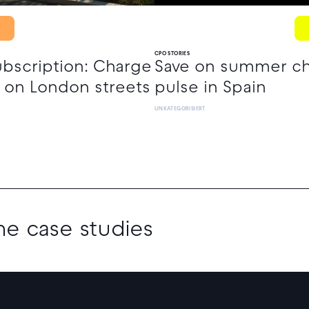
CPO STORIES
ubscription: Charge
Save on summer cha
 on London streets
pulse in Spain
UNKATEGORISIERT
the case studies