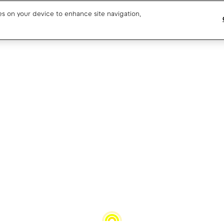
ies on your device to enhance site navigation,
Blog
CPO SaaS support
About us
CPO partner support
Our team
Drivers support
Open jobs
Media resources