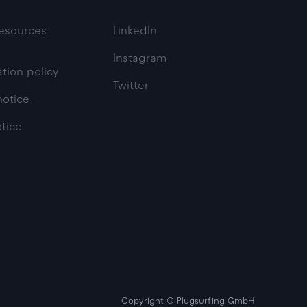
esources
LinkedIn
Instagram
tion policy
Twitter
notice
otice
Copyright © Plugsurfing GmbH