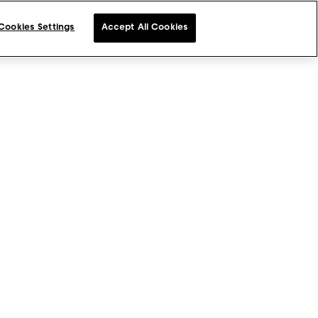
Cookies Settings
Accept All Cookies