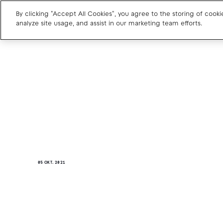
By clicking "Accept All Cookies", you agree to the storing of cook
analyze site usage, and assist in our marketing team efforts.
Charge point operators
Carmakers
Drivers and travellers
Our charging App
05 OKT. 2021