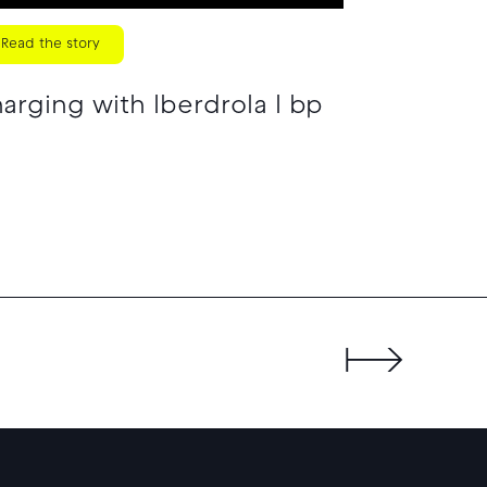
Read the story
rging with Iberdrola I bp