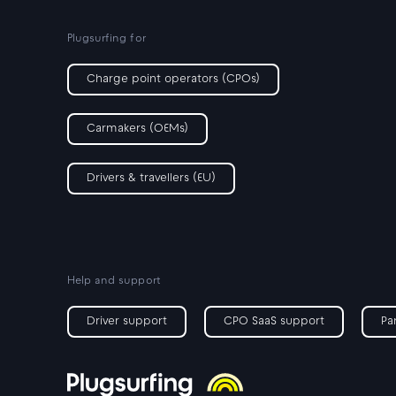
Plugsurfing for
Charge point operators (CPOs)
Carmakers (OEMs)
Drivers & travellers (EU)
Help and support
Driver support
CPO SaaS support
Pa