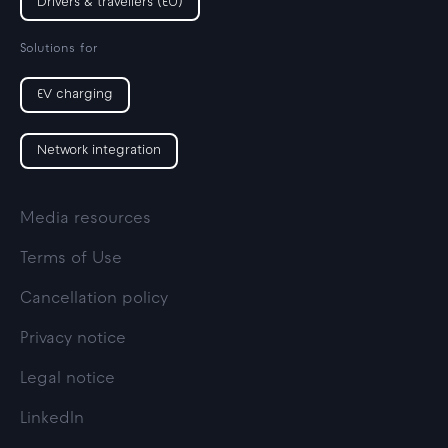
Drivers & travellers (EU)
Solutions for
EV charging
Network integration
Media resources
Terms of Use
Cancellation policy
Privacy notice
Legal notice
LinkedIn