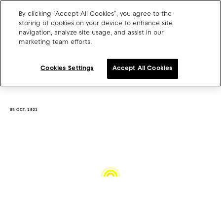
By clicking "Accept All Cookies", you agree to the
storing of cookies on your device to enhance site
navigation, analyze site usage, and assist in our
marketing team efforts.
Charge point operators
Carmakers
Cookies Settings
Accept All Cookies
Drivers and travellers
Our charging App
05 OCT. 2021
Blog
About us
Our team
Open jobs
Media resources
Drivers support