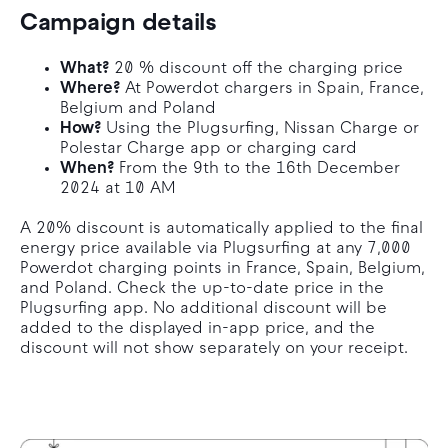
Campaign details
What?
20 % discount off the charging price
Where?
At Powerdot chargers in Spain, France,
Belgium and Poland
How?
Using the Plugsurfing, Nissan Charge or
Polestar Charge app or charging card
When?
From the 9th to the 16th December
2024 at 10 AM
A 20% discount is automatically applied to the final
energy price available via Plugsurfing at any 7,000
Powerdot charging points in France, Spain, Belgium,
and Poland. Check the up-to-date price in the
Plugsurfing app. No additional discount will be
added to the displayed in-app price, and the
discount will not show separately on your receipt.