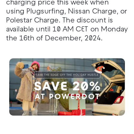
charging price this week when
using Plugsurfing, Nissan Charge, or
Polestar Charge. The discount is
available until 10 AM CET on Monday
the 16th of December, 2024.