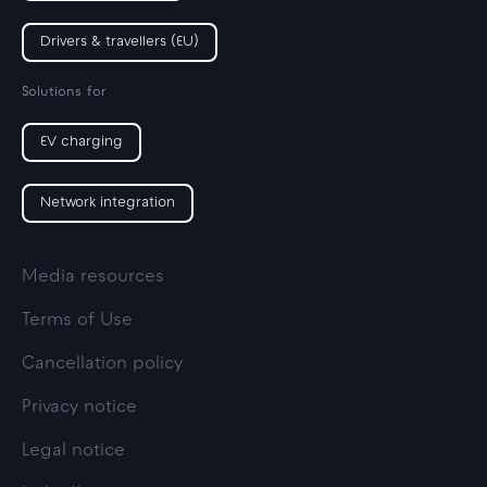
Drivers & travellers (EU)
Solutions for
EV charging
Network integration
Media resources
Terms of Use
Cancellation policy
Privacy notice
Legal notice