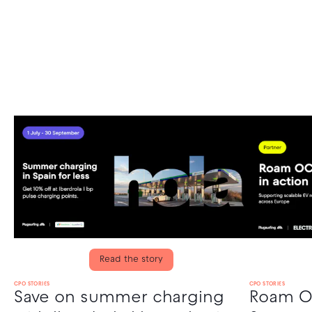
Read the story
CPO STORIES
CPO STORIES
Save on summer charging
Roam OC