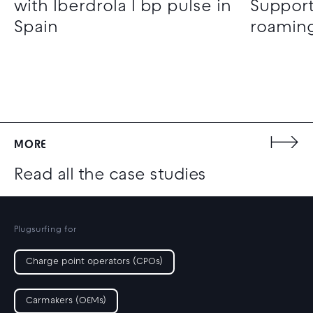
with Iberdrola I bp pulse in
Support
Spain
roaming
MORE
Read all the case studies
Plugsurfing for
Charge point operators (CPOs)
Carmakers (OEMs)