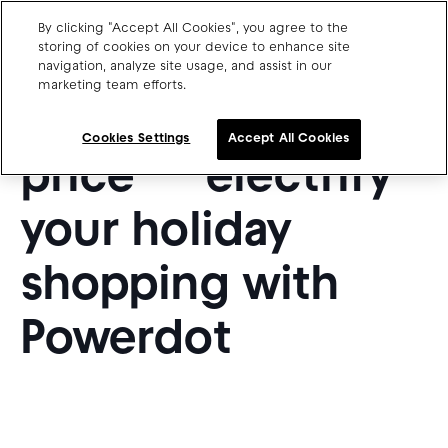
By clicking "Accept All Cookies", you agree to the
storing of cookies on your device to enhance site
navigation, analyze site usage, and assist in our
marketing team efforts.
Charge point operators
20% off charging
Carmakers
Cookies Settings
Accept All Cookies
price — electrify
Drivers and travellers
Our charging App
your holiday
shopping with
Powerdot
Blog
About us
Our team
Open jobs
Media resources
Drivers support