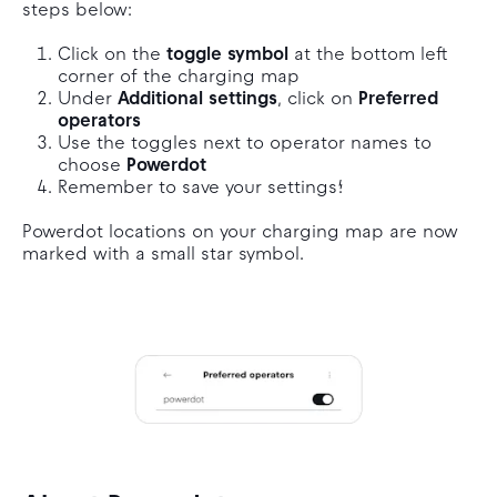
steps below:
Click on the
toggle symbol
at the bottom left
corner of the charging map
Under
Additional settings
, click on
Preferred
operators
Use the toggles next to operator names to
choose
Powerdot
Remember to save your settings!
Powerdot locations on your charging map are now
marked with a small star symbol.