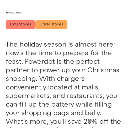
09 DEC. 2024
CPO Stories
Driver stories
The holiday season is almost here;
now’s the time to prepare for the
feast. Powerdot is the perfect
partner to power up your Christmas
shopping. With chargers
conveniently located at malls,
supermarkets, and restaurants, you
can fill up the battery while filling
your shopping bags and belly.
What’s more, you’ll save 20% off the