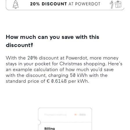
How much can you save with this
discount?
With the 20% discount at Powerdot, more money
stays in your pocket for Christmas shopping. Here’s
an example calculation of how much you’d save
with the discount, charging 50 kWh with the
standard price of € 0.6148 per kWh.