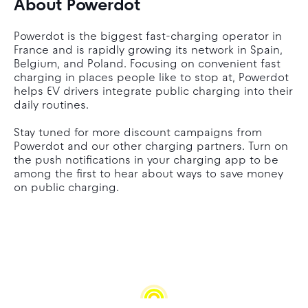
About Powerdot
Powerdot is the biggest fast-charging operator in
France and is rapidly growing its network in Spain,
Belgium, and Poland. Focusing on convenient fast
charging in places people like to stop at, Powerdot
helps EV drivers integrate public charging into their
daily routines.
Stay tuned for more discount campaigns from
Powerdot and our other charging partners. Turn on
the push notifications in your charging app to be
among the first to hear about ways to save money
on public charging.