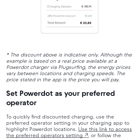
* The discount above is indicative only. Although the
example is based on a real price available at a
Powerdot charger via Plugsurfing, the energy prices
vary between locations and charging speeds. The
price stated in the app is the price you will pay.
Set Powerdot as your preferred
operator
To quickly find discounted charging, use the
preferred operator setting in your charging app to
highlight Powerdot locations.
Use this link to access
the preferred operators setting
, or follow the