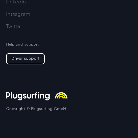
LinkedIn
Instagram
Twitter
Help and support
Driver support
Copyright © Plugsurfing GmbH