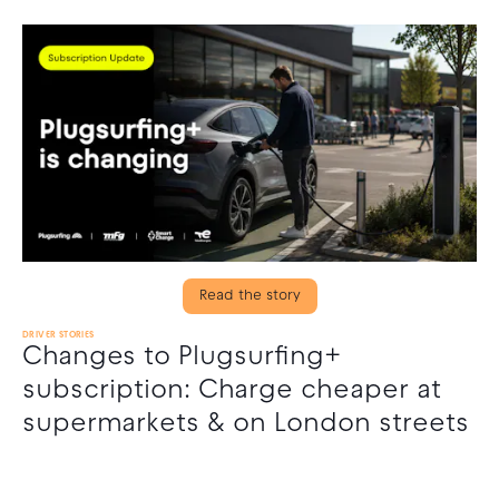
Read the story
DRIVER STORIES
Changes to Plugsurfing+
subscription: Charge cheaper at
supermarkets & on London streets