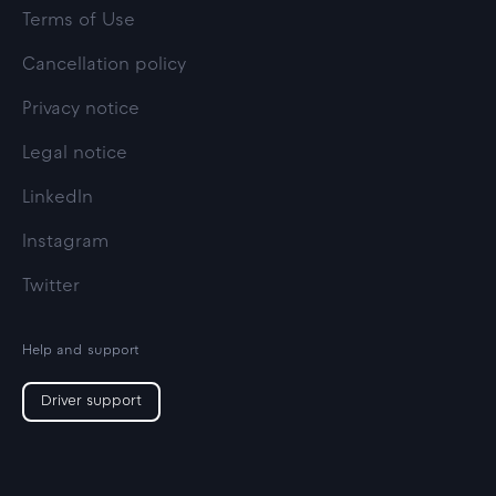
Terms of Use
Cancellation policy
Privacy notice
Legal notice
LinkedIn
Instagram
Twitter
Help and support
Driver support