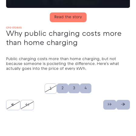
Read the story
CPO STORIES
Why public charging costs more
than home charging
Public charging costs more than home charging, but not
because someone is pocketing the difference. Here's what
actually goes into the price of every kWh.
2
3
4
1