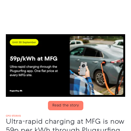
Read the story
CPO STORIES
Ultra-rapid charging at MFG is now
59p per kWh through Plugsurfing