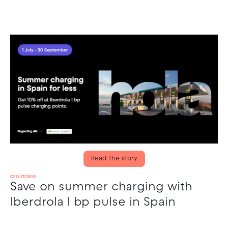
Read the story
CPO STORIES
Save on summer charging with
Iberdrola I bp pulse in Spain