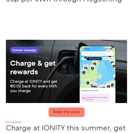
Read the story
CPO STORIES
Charge at IONITY this summer, get