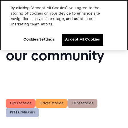
By clicking "Accept All Cookies", you agree to the
storing of cookies on your device to enhance site
navigation, analyze site usage, and assist in our
SUCCESS STORIES FROM OUR BLOG
marketing team efforts.
Charge point operators
Get inspired by
Carmakers
Cookies Settings
Accept All Cookies
Drivers and travellers
our community
Our charging App
Blog
About us
CPO Stories
Driver stories
OEM Stories
Our team
Open jobs
Press releases
Media resources
Drivers support