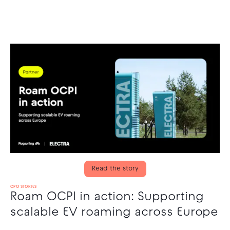
Read the story
CPO STORIES
Roam OCPI in action: Supporting
scalable EV roaming across Europe