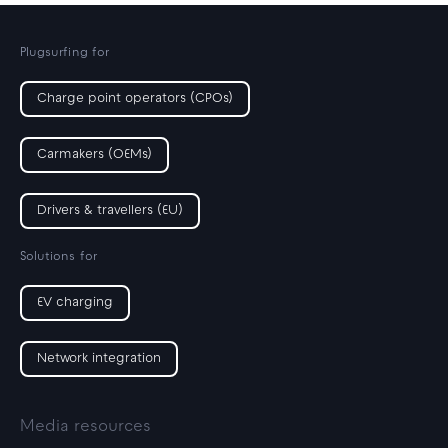
Plugsurfing for
Charge point operators (CPOs)
Carmakers (OEMs)
Drivers & travellers (EU)
Solutions for
EV charging
Network integration
Media resources