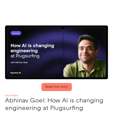
Read the story
CPO STORIES
Abhinav Goel: How AI is changing
engineering at Plugsurfing