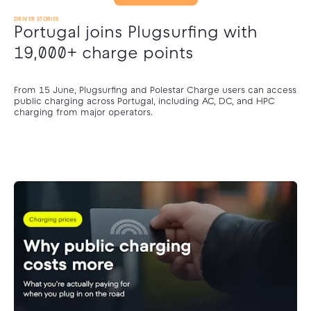
DRIVER STORIES
Portugal joins Plugsurfing with
19,000+ charge points
From 15 June, Plugsurfing and Polestar Charge users can access
public charging across Portugal, including AC, DC, and HPC
charging from major operators.