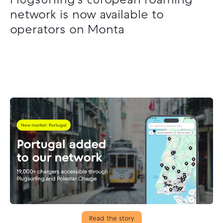
Plugsurfing’s European roaming
network is now available to
operators on Monta
Read the story