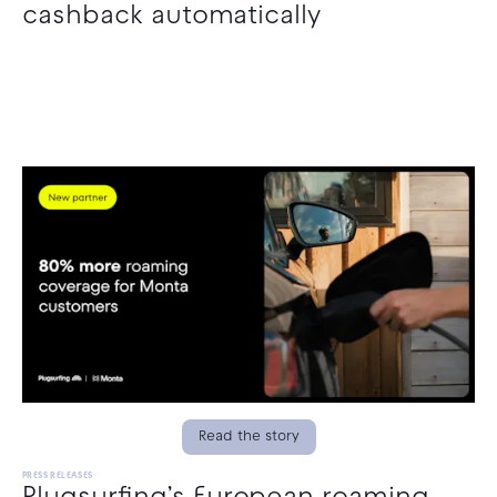
cashback automatically
Read the story
PRESS RELEASES