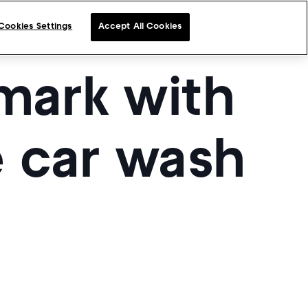
Cookies Settings
Accept All Cookies
mark with
e car wash