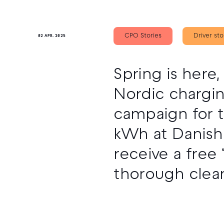
CPO Stories
Driver sto
02 APR. 2025
Spring is here
Nordic chargi
campaign for t
kWh at Danish 
receive a free
thorough clean