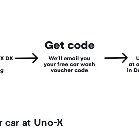
 car at Uno-X