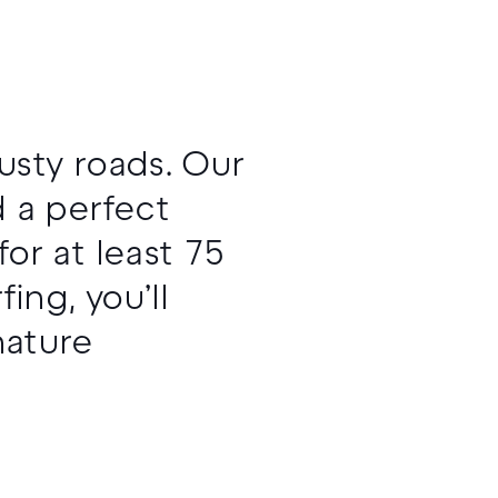
usty roads. Our
 a perfect
r at least 75
ing, you’ll
nature