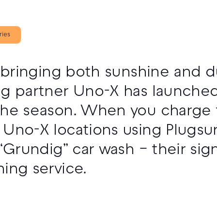
ries
, bringing both sunshine and d
ng partner Uno-X has launched
he season. When you charge fo
Uno-X locations using Plugsurf
 “Grundig” car wash – their sig
ing service.