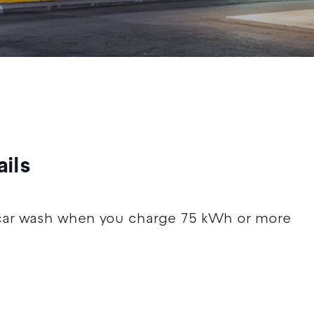
ils
car wash when you charge 75 kWh or more
5