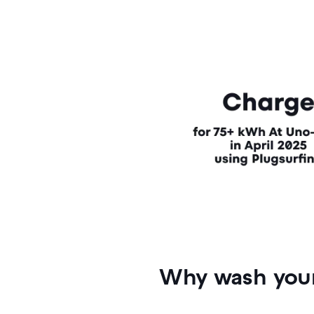
Why wash your