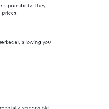
esponsibility. They
 prices.
mærkede), allowing you
mentally responsible