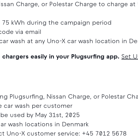
issan Charge, or Polestar Charge to charge at
st 75 kWh during the campaign period
code via email
car wash at any Uno-X car wash location in D
g chargers easily in your Plugsurfing app.
Set U
sing Plugsurfing, Nissan Charge, or Polestar Ch
ee car wash per customer
be used by May 31st, 2025
 car wash locations in Denmark
t Uno-X customer service: +45 7012 5678