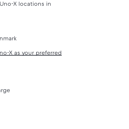
 Uno-X locations in
enmark
no-X as your preferred
arge