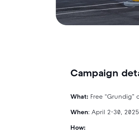
Campaign deta
What:
Free “Grundig” 
When
: April 2-30, 202
How: