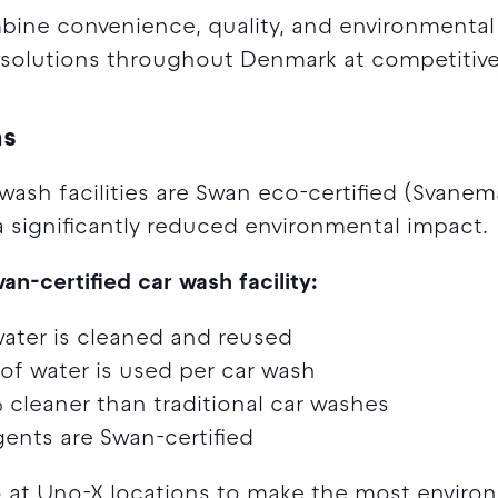
ine convenience, quality, and environmental r
g solutions throughout Denmark at competitive
ns
 wash facilities are Swan eco-certified (Svane
a significantly reduced environmental impact.
-certified car wash facility:
ater is cleaned and reused
 of water is used per car wash
cleaner than traditional car washes
gents are Swan-certified
o at Uno-X locations to make the most environ