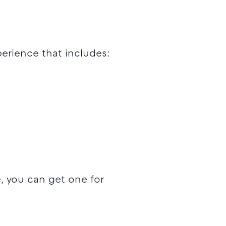
erience that includes:
, you can get one for