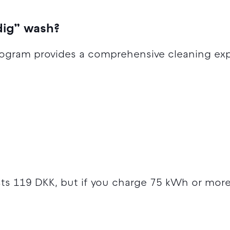
dig” wash?
ogram provides a comprehensive cleaning exp
sts 119 DKK, but if you charge 75 kWh or more