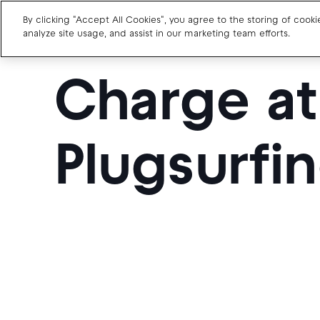
By clicking "Accept All Cookies", you agree to the storing of cook
analyze site usage, and assist in our marketing team efforts.
Charge a
Charge point operators
Carmakers
Plugsurfin
Drivers and travellers
Our charging App