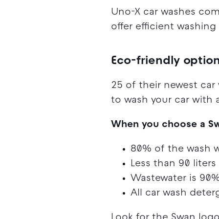
Uno-X car washes comb
offer efficient washin
Eco-friendly optio
25 of their newest car
to wash your car with 
When you choose a Swan
80% of the wash w
Less than 90 liters
Wastewater is 90% 
All car wash deter
Look for the Swan log