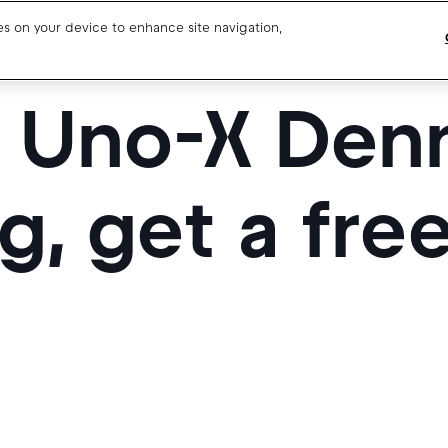
ies on your device to enhance site navigation,
t Uno-X Den
Blog
Drivers support
About us
Our team
Open jobs
g, get a fre
Media resources