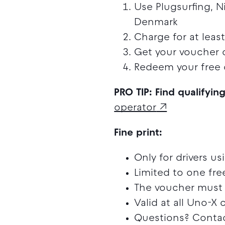
Use Plugsurfing, N
Denmark
Charge for at lea
Get your voucher 
Redeem your free 
PRO TIP: Find qualifyin
operator
Fine print:
Only for drivers u
Limited to one fr
The voucher must 
Valid at all Uno-X
Questions? Contac