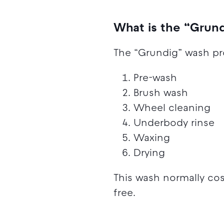
What is the “Grun
The “Grundig” wash pr
Pre-wash
Brush wash
Wheel cleaning
Underbody rinse
Waxing
Drying
This wash normally co
free.