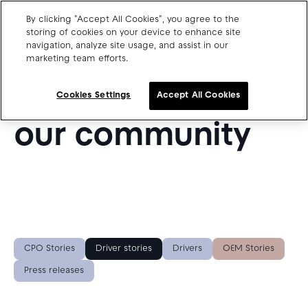
By clicking "Accept All Cookies", you agree to the
storing of cookies on your device to enhance site
navigation, analyze site usage, and assist in our
SUCCESS STORIES FROM OUR BLOG
marketing team efforts.
Charge point operators
Get inspired by
Carmakers
Cookies Settings
Accept All Cookies
Drivers and travellers
our community
Our charging App
Blog
About us
CPO Stories
Driver stories
Drivers
OEM Stories
Our team
Open jobs
Press releases
Media resources
CPO SaaS support