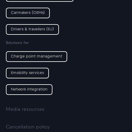
Carmakers (OEMs)
Drivers & travellers (EU)
Solutions for
Charge point management
Emobility services
Network integration
Media resources
Cancellation policy