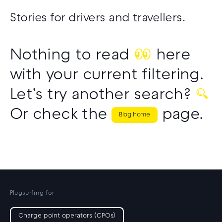
CPO partner support
Drivers support
Stories for drivers and travellers.
Nothing to read
👀
here
with your current filtering.
Let’s try another search?
🔍
Or check the
page.
Blog home
Plugsurfing for
Charge point operators (CPOs)