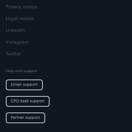
Privacy notice
Legal notice
LinkedIn
Instagram
Twitter
Help and support
Driver support
CPO SaaS support
Partner support