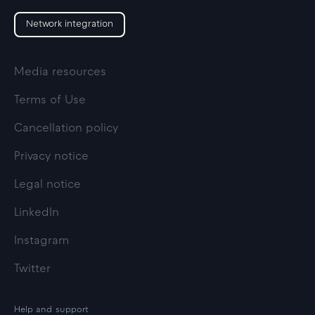
Network integration
Media resources
Terms of Use
Cancellation policy
Privacy notice
Legal notice
LinkedIn
Instagram
Twitter
Help and support