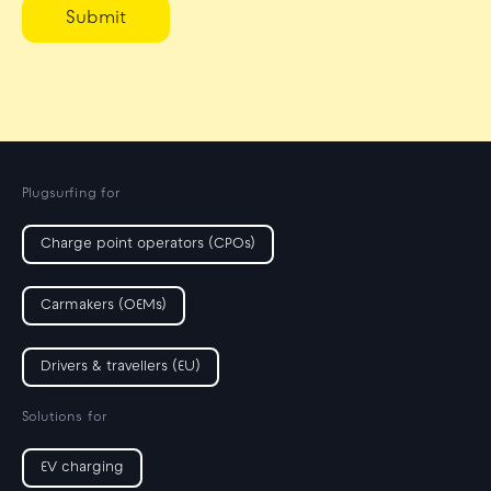
Submit
Plugsurfing for
Charge point operators (CPOs)
Carmakers (OEMs)
Drivers & travellers (EU)
Solutions for
EV charging