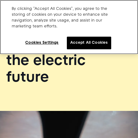
By clicking "Accept All Cookies", you agree to the
storing of cookies on your device to enhance site
navigation, analyze site usage, and assist in our
ABOUT PLUGSURFING
marketing team efforts.
Charge point operators
The architect of
Carmakers
Cookies Settings
Accept All Cookies
Drivers and travellers
the electric
Our charging App
future
Blog
About us
Our team
Open jobs
Media resources
Drivers support