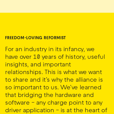
FREEDOM-LOVING REFORMIST
For an industry in its infancy, we
have over 10 years of history, useful
insights, and important
relationships. This is what we want
to share and it’s why the alliance is
so important to us. We’ve learned
that bridging the hardware and
software – any charge point to any
driver application – is at the heart of