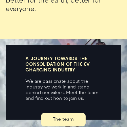
better for the earth, better for
everyone.
A JOURNEY TOWARDS THE
CONSOLIDATION OF THE EV
CHARGING INDUSTRY
We are passionate about the
industry we work in and stand
behind our values. Meet the team
and find out how to join us.
The team