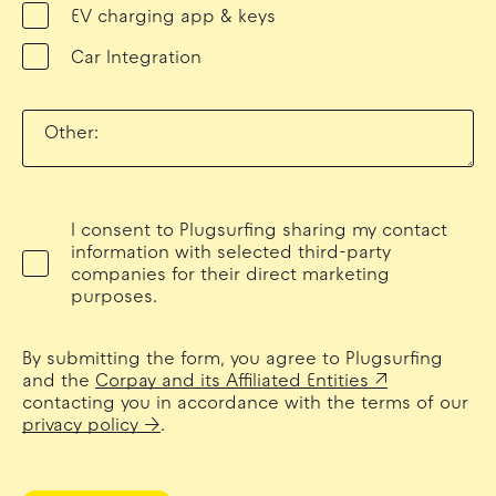
EV charging app & keys
Car Integration
Other:
I consent to Plugsurfing sharing my contact
information with selected third-party
companies for their direct marketing
purposes.
By submitting the form, you agree to Plugsurfing
and the
Corpay and its Affiliated Entities
contacting you in accordance with the terms of our
privacy policy
.