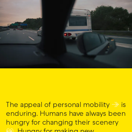
The appeal of personal mobility
↠
is
enduring. Humans have always been
hungry for changing their scenery
👀
. Hungry for making new