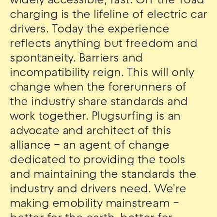
widely accessible, fast. On-the-road
charging is the lifeline of electric car
drivers. Today the experience
reflects anything but freedom and
spontaneity. Barriers and
incompatibility reign. This will only
change when the forerunners of
the industry share standards and
work together. Plugsurfing is an
advocate and architect of this
alliance – an agent of change
dedicated to providing the tools
and maintaining the standards the
industry and drivers need. We’re
making emobility mainstream –