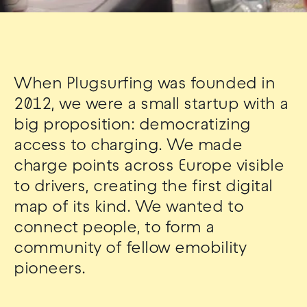
When Plugsurfing was founded in
2012, we were a small startup with a
big proposition: democratizing
access to charging. We made
charge points across Europe visible
to drivers, creating the first digital
map of its kind. We wanted to
connect people, to form a
community of fellow emobility
pioneers.