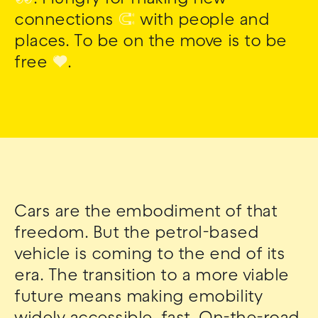
connections
🧲
with people and
places. To be on the move is to be
free
❤
.
Cars are the embodiment of that
freedom. But the petrol-based
vehicle is coming to the end of its
era. The transition to a more viable
future means making emobility