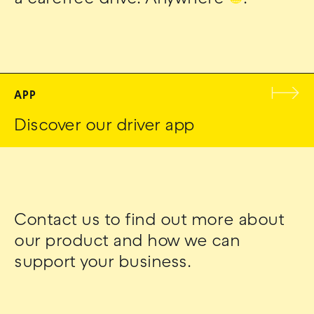
APP
Discover our driver app
Contact us to find out more about
our product and how we can
support your business.