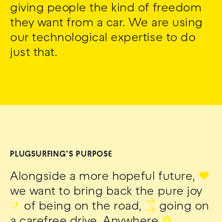
giving people the kind of freedom
they want from a car. We are using
our technological expertise to do
just that.
PLUGSURFING’S PURPOSE
Alongside a more hopeful future,
❤
we want to bring back the pure joy
✨
of being on the road,
⇉
going on
a carefree drive. Anywhere
🌐
.