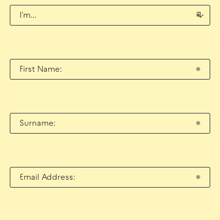
I'm...
*
First Name:
*
Surname:
*
Email Address:
*