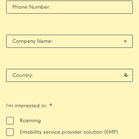
Phone Number:
Company Name:
*
Country:
*
I'm interested in:
*
Roaming
Emobility service provider solution (EMP)