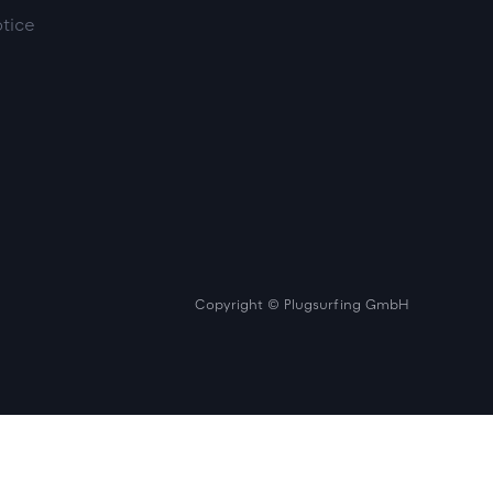
otice
Copyright © Plugsurfing GmbH