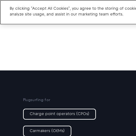
By clicking "Accept All Cookies", you agree to the storing of cook
analyze site usage, and assist in our marketing team efforts.
Charge point operators
Carmakers
Drivers and travellers
Our charging App
Plugsurfing for
Charge point operators (CPOs)
Carmakers (OEMs)