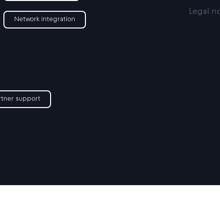
Legal n
Network integration
rtner support