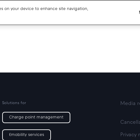
ies on your device to enhance site navigation,
Blog
CPO SaaS support
About us
CPO partner support
Our team
Drivers support
Open jobs
Media resources
Solutions for
Media r
Charge point management
Cancella
Privacy 
Emobility services