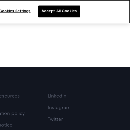
Cookies Settings
Accept All Cookies
esources
LinkedIn
Instagram
tion policy
Twitter
notice