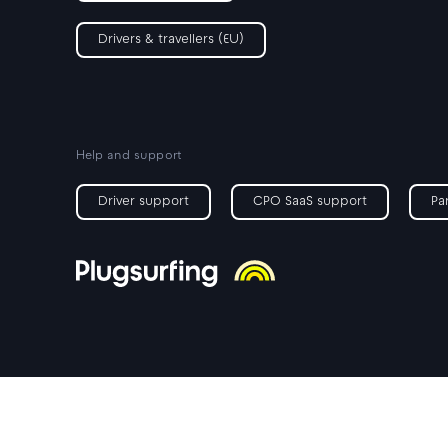
Drivers & travellers (EU)
Help and support
Driver support
CPO SaaS support
Pa