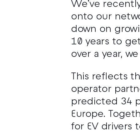
We’ve recentl
onto our netwo
down on growin
10 years to get
over a year, w
This reflects
operator partn
predicted 34 p
Europe. Togeth
for EV drivers 