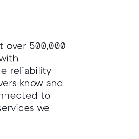
at over 500,000
with
reliability
ivers know and
onnected to
services we