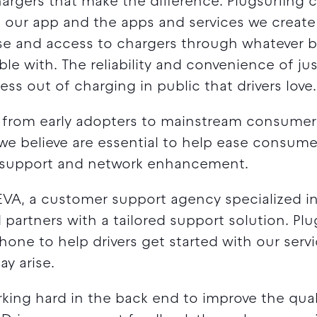
chargers that make the difference. Plugsurfing 
our app and the apps and services we create f
 use and access to chargers through whatever 
le with. The reliability and convenience of j
ess out of charging in public that drivers love.
 from early adopters to mainstream consumers
we believe are essential to help ease consume
 support and network enhancement.
VA, a customer support agency specialized in 
 partners with a tailored support solution. Pl
hone to help drivers get started with our serv
y arise.
king hard in the back end to improve the quali