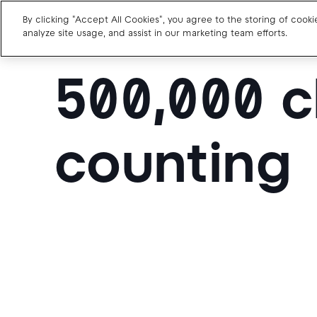
By clicking "Accept All Cookies", you agree to the storing of cook
analyze site usage, and assist in our marketing team efforts.
500,000 c
Charge point operators
Carmakers
counting
Drivers and travellers
Our charging App