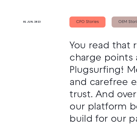
CPO Stories
OEM Stor
01 JUN. 2023
You read that 
charge points 
Plugsurfing! M
and carefree e
trust. And ove
our platform b
build for our p