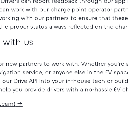
. Drivers can report feedback through our app i
can work with our charge point operator partne
working with our partners to ensure that thes
h the proper status always reflected on the ch
 with us
or new partners to work with. Whether you’re 
vigation service, or anyone else in the EV spac
g our Drive API into your in-house tech or bui
elp you provide drivers with a no-hassle EV c
 team!