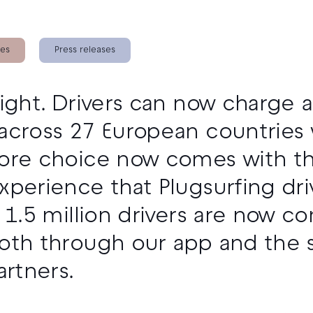
ies
Press releases
right. Drivers can now charge 
across 27 European countries 
ore choice now comes with the 
xperience that Plugsurfing dr
r 1.5 million drivers are now c
oth through our app and the 
artners.