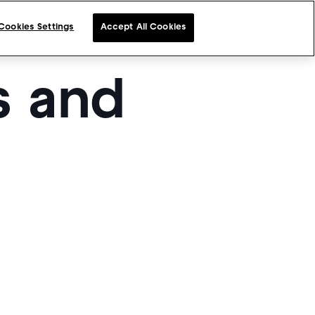
Cookies Settings
Accept All Cookies
s and