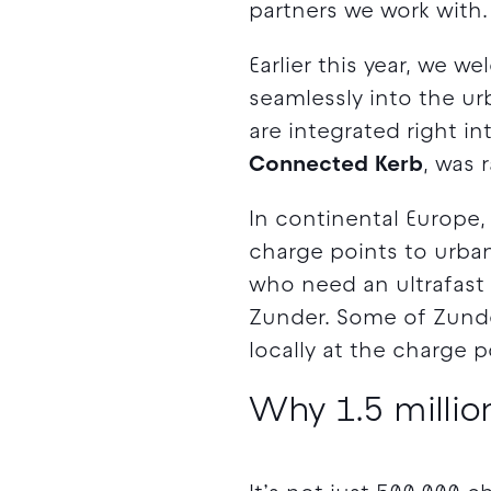
partners we work with.
Earlier this year, we 
seamlessly into the ur
are integrated right in
Connected Kerb
, was 
In continental Europe
charge points to urban
who need an ultrafast
Zunder. Some of Zunde
locally at the charge p
Why 1.5 million