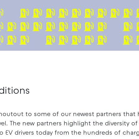
ditions
houtout to some of our newest partners that 
el. The new partners highlight the diversity o
to EV drivers today from the hundreds of char