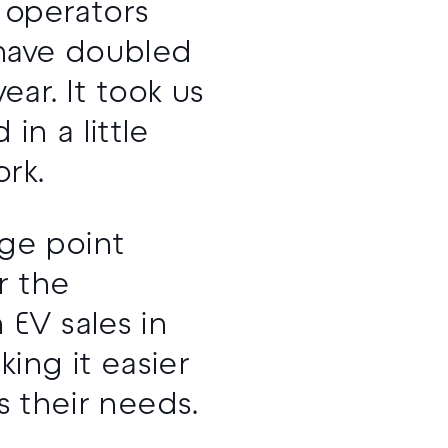
 operators
 have doubled
ar. It took us
in a little
rk.
ge point
r the
EV sales in
ing it easier
ts their needs.