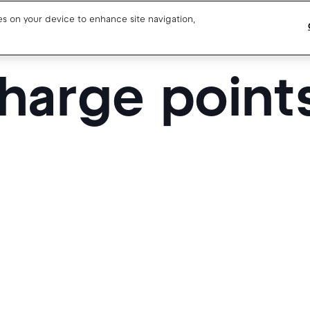
ies on your device to enhance site navigation,
harge point
Blog
Drivers support
About us
Our team
Open jobs
Media resources