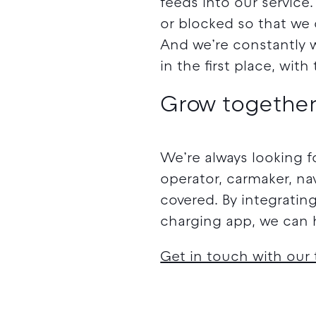
feeds into our service
or blocked so that we 
And we’re constantly 
in the first place, wit
Grow together
We’re always looking f
operator, carmaker, na
covered. By integratin
charging app, we can h
Get in touch with our