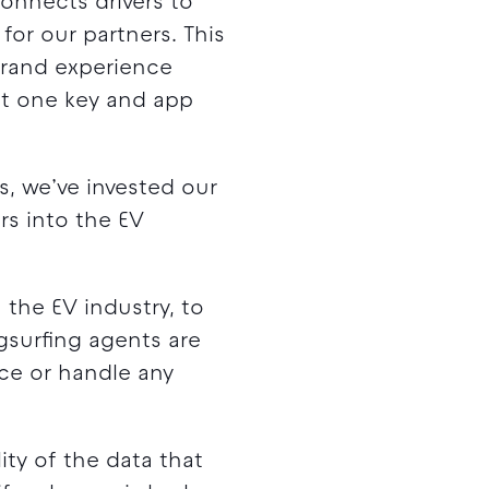
connects drivers to
or our partners. This
brand experience
ust one key and app
, we’ve invested our
rs into the EV
the EV industry, to
ugsurfing agents are
ice or handle any
ty of the data that