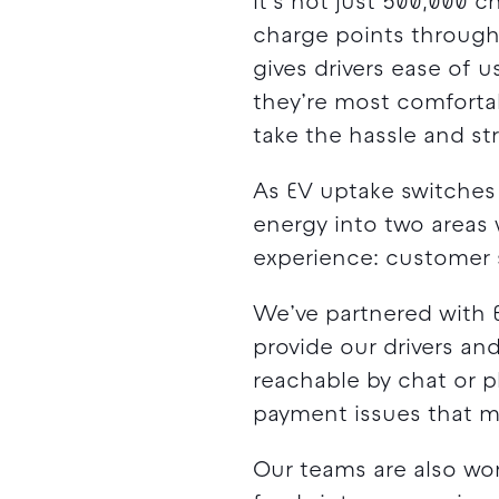
It’s not just 500,000 
charge points through 
gives drivers ease of
they’re most comfortab
take the hassle and str
As EV uptake switches
energy into two areas 
experience: customer
We’ve partnered with E
provide our drivers and
reachable by chat or p
payment issues that ma
Our teams are also wor