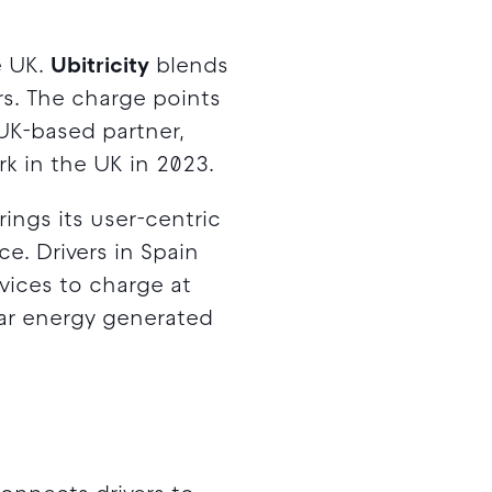
e UK.
Ubitricity
blends
rs. The charge points
 UK-based partner,
k in the UK in 2023.
rings its user-centric
e. Drivers in Spain
vices to charge at
lar energy generated