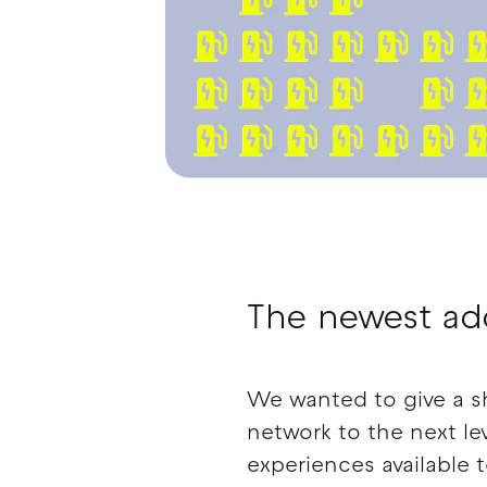
The newest ad
We wanted to give a s
network to the next lev
experiences available 