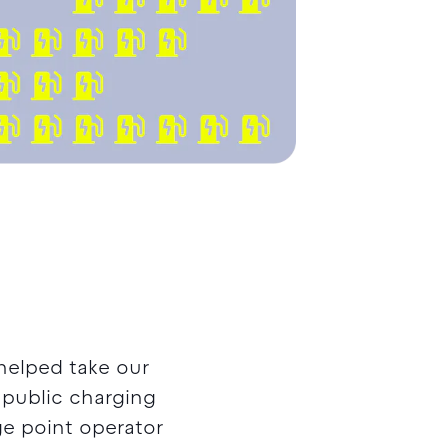
helped take our
f public charging
ge point operator