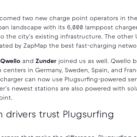
welcomed two new charge point operators in th
ban landscape with its 6,000 lamppost charge
to the city’s existing infrastructure. The other
rated by ZapMap the best fast-charging networ
,
Qwello
and
Zunder
joined us as well. Qwello b
 centers in Germany, Sweden, Spain, and Franc
 charger can now use Plugsurfing-powered ser
r’s newest stations are also powered with so
oint.
 drivers trust Plugsurfing