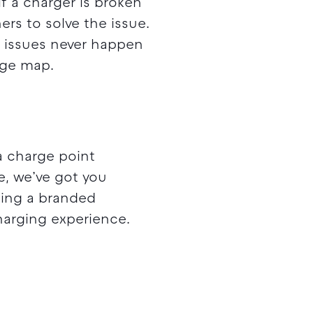
f a charger is broken
rs to solve the issue.
e issues never happen
arge map.
a charge point
e, we’ve got you
lding a branded
harging experience.