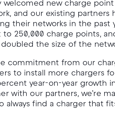
y welcomed new charge point
rk, and our existing partners
g their networks in the past ye
 to 250,000 charge points, and 
e doubled the size of the netwo
 the commitment from our char
ers to install more chargers fo
ercent year-on-year growth in 
er with our partners, we’re mak
to always find a charger that fi