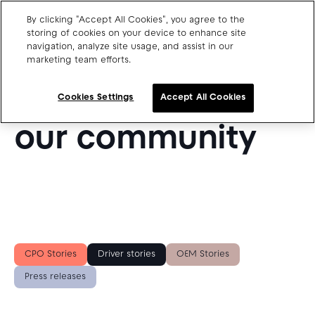
By clicking "Accept All Cookies", you agree to the
storing of cookies on your device to enhance site
navigation, analyze site usage, and assist in our
SUCCESS STORIES FROM OUR BLOG
marketing team efforts.
Charge point operators
Get inspired by
Carmakers
Cookies Settings
Accept All Cookies
Drivers and travellers
our community
Our charging App
Blog
About us
CPO Stories
Driver stories
OEM Stories
Our team
Open jobs
Press releases
Media resources
Drivers support