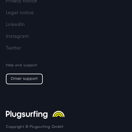
Privacy notice
Legal notice
LinkedIn
Instagram
Twitter
Help and support
Driver support
Copyright © Plugsurfing GmbH