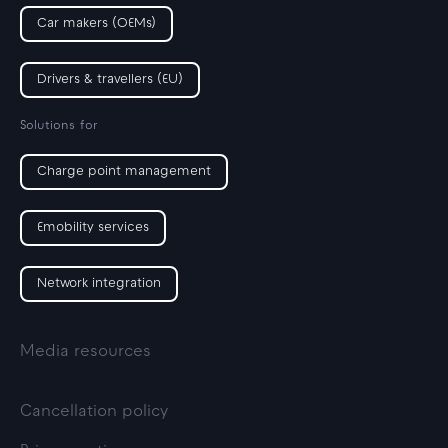
Car makers (OEMs)
Drivers & travellers (EU)
Solutions for
Charge point management
Emobility services
Network integration
Media resources
Cancellation policy