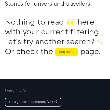
Stories for drivers and travellers.
Nothing to read
👀
here
with your current filtering.
Let’s try another search?
🔍
Or check the
page.
Blog home
Plugsurfing for
Charge point operators (CPOs)