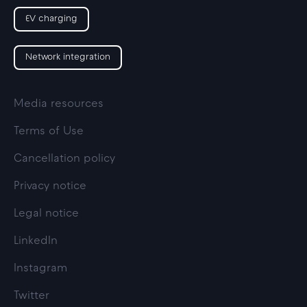
EV charging
Network integration
Media resources
Terms of Use
Cancellation policy
Privacy notice
Legal notice
LinkedIn
Instagram
Twitter