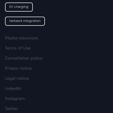
EV charging
Network integration
Media resources
Terms of Use
Cancellation policy
Privacy notice
Legal notice
LinkedIn
Instagram
Twitter