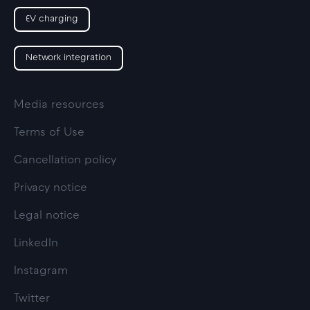
EV charging
Network integration
Media resources
Terms of Use
Cancellation policy
Privacy notice
Legal notice
LinkedIn
Instagram
Twitter