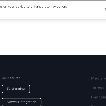
ies on your device to enhance site navigation,
Blog
Drivers support
About us
Our team
Open jobs
Media resources
Solutions for
Media r
Terms o
EV charging
Cancella
Network integration