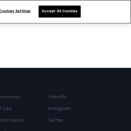
Cookies Settings
Accept All Cookies
esources
LinkedIn
f Use
Instagram
tion policy
Twitter