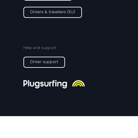
Drivers & travellers (EU)
Help and support
Driver support