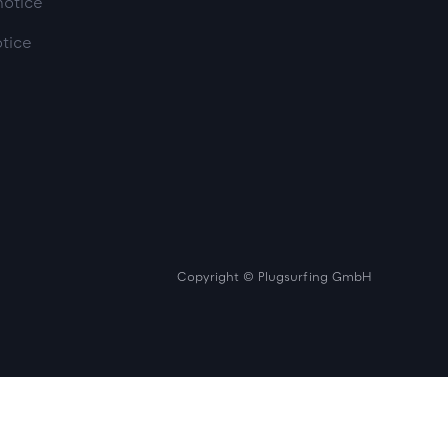
notice
otice
Copyright © Plugsurfing GmbH