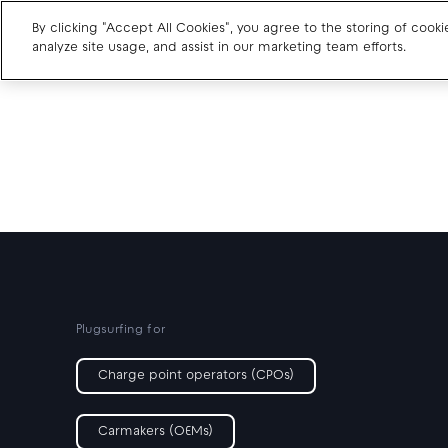
By clicking "Accept All Cookies", you agree to the storing of cook
analyze site usage, and assist in our marketing team efforts.
Charge point operators
Carmakers
Drivers and travellers
Our charging App
Plugsurfing for
Charge point operators (CPOs)
Carmakers (OEMs)