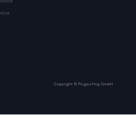
notice
otice
Copyright © Plugsurfing GmbH