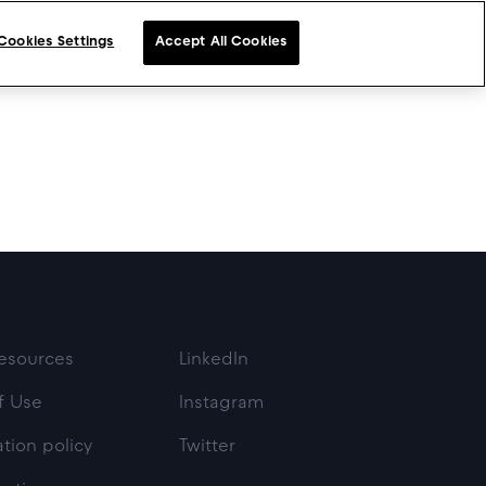
Cookies Settings
Accept All Cookies
esources
LinkedIn
f Use
Instagram
tion policy
Twitter