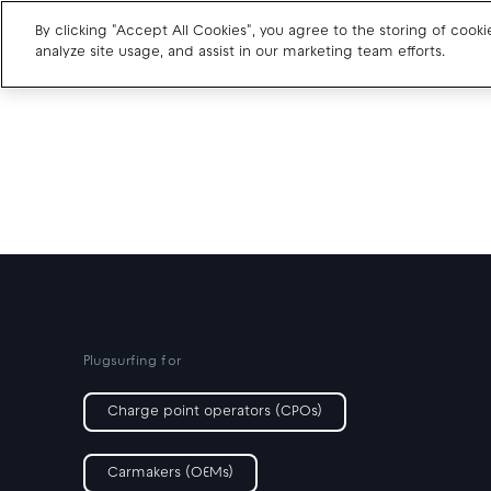
By clicking "Accept All Cookies", you agree to the storing of cook
analyze site usage, and assist in our marketing team efforts.
Charge point operators
Carmakers
Drivers and travellers
Our charging App
Plugsurfing for
Charge point operators (CPOs)
Carmakers (OEMs)