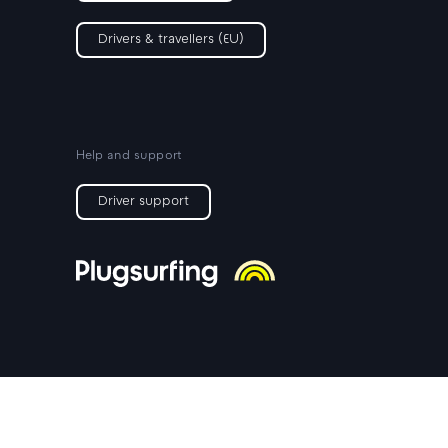
Drivers & travellers (EU)
Help and support
Driver support