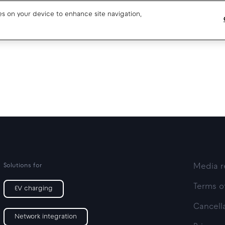
ies on your device to enhance site navigation,
Blog
Drivers support
About us
Our team
Open jobs
Media resources
Solutions for
Media r
Terms o
EV charging
Cancella
Network integration