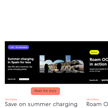
Read the story
CPO STORIES
CPO STORIES
Save on summer charging
Roam OC