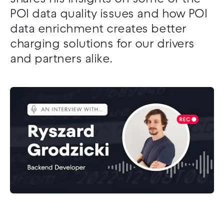
POI data quality issues and how POI
data enrichment creates better
charging solutions for our drivers
and partners alike.