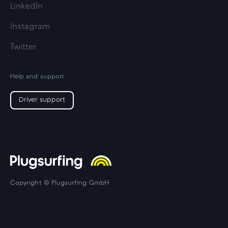
LinkedIn
Instagram
Twitter
Help and support
Driver support
Copyright © Plugsurfing GmbH