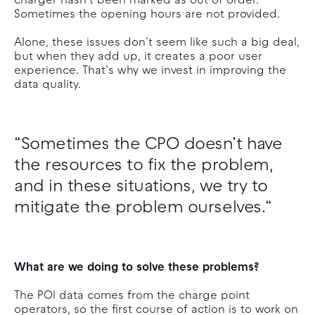
charger hasn’t been marked as out of order.
Sometimes the opening hours are not provided.
Alone, these issues don’t seem like such a big deal,
but when they add up, it creates a poor user
experience. That’s why we invest in improving the
data quality.
“Sometimes the CPO doesn’t have
the resources to fix the problem,
and in these situations, we try to
mitigate the problem ourselves.“
What are we doing to solve these problems?
The POI data comes from the charge point
operators, so the first course of action is to work on