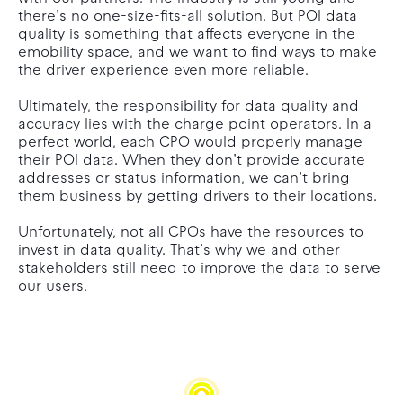
there’s no one-size-fits-all solution. But POI data
quality is something that affects everyone in the
emobility space, and we want to find ways to make
the driver experience even more reliable.
Ultimately, the responsibility for data quality and
accuracy lies with the charge point operators. In a
perfect world, each CPO would properly manage
their POI data. When they don’t provide accurate
addresses or status information, we can’t bring
them business by getting drivers to their locations.
Unfortunately, not all CPOs have the resources to
invest in data quality. That’s why we and other
stakeholders still need to improve the data to serve
our users.