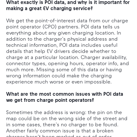
What exactly is POI data, and why is it important for
making a great EV charging service?
We get the point-of-interest data from our charge
point operator (CPO) partners. POI data tells us
everything about any given charging location. In
addition to the charger’s physical address and
technical information, POI data includes useful
details that help EV drivers decide whether to
charge at a particular location. Charger availability,
connector types, opening hours, operator info, and
much more. Missing some of this data or having
wrong information could make the charging
experience much worse or even impossible.
What are the most common issues with POI data
we get from charge point operators?
Sometimes the address is wrong: the pin on the
map could be on the wrong side of the street and
in some cases, there’s no charger to be found.
Another fairly common issue is that a broken