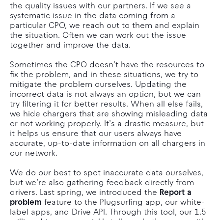
the quality issues with our partners. If we see a
systematic issue in the data coming from a
particular CPO, we reach out to them and explain
the situation. Often we can work out the issue
together and improve the data.
Sometimes the CPO doesn’t have the resources to
fix the problem, and in these situations, we try to
mitigate the problem ourselves. Updating the
incorrect data is not always an option, but we can
try filtering it for better results. When all else fails,
we hide chargers that are showing misleading data
or not working properly. It’s a drastic measure, but
it helps us ensure that our users always have
accurate, up-to-date information on all chargers in
our network.
We do our best to spot inaccurate data ourselves,
but we’re also gathering feedback directly from
drivers. Last spring, we introduced the
Report a
problem
feature to the Plugsurfing app, our white-
label apps, and Drive API. Through this tool, our 1.5