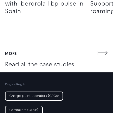
with Iberdrola I bp pulse in
Support
Spain
roaming
MORE
Read all the case studies
Plugsurfing for
Charge point operators (CPOs)
Carmakers (OEMs)