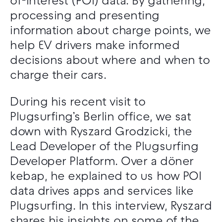
of-interest (POI) data. By gathering,
processing and presenting
information about charge points, we
help EV drivers make informed
decisions about where and when to
charge their cars.
During his recent visit to
Plugsurfing’s Berlin office, we sat
down with Ryszard Grodzicki, the
Lead Developer of the Plugsurfing
Developer Platform. Over a döner
kebap, he explained to us how POI
data drives apps and services like
Plugsurfing. In this interview, Ryszard
shares his insights on some of the