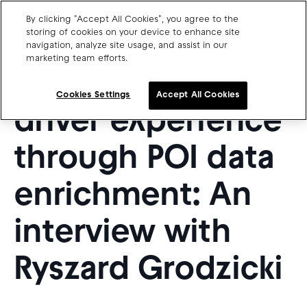
By clicking "Accept All Cookies", you agree to the
storing of cookies on your device to enhance site
navigation, analyze site usage, and assist in our
marketing team efforts.
Charge point operators
Improving the
Carmakers
Cookies Settings
Accept All Cookies
driver experience
Drivers and travellers
Our charging App
through POI data
enrichment: An
interview with
Blog
About us
Our team
Ryszard Grodzicki
Open jobs
Media resources
Drivers support