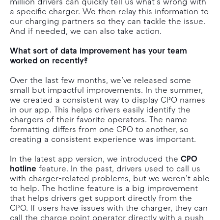
million drivers can quickly tell us what’s wrong with
a specific charger. We then relay this information to
our charging partners so they can tackle the issue.
And if needed, we can also take action.
What sort of data improvement has your team
worked on recently?
Over the last few months, we’ve released some
small but impactful improvements. In the summer,
we created a consistent way to display CPO names
in our app. This helps drivers easily identify the
chargers of their favorite operators. The name
formatting differs from one CPO to another, so
creating a consistent experience was important.
In the latest app version, we introduced the
CPO
hotline
feature. In the past, drivers used to call us
with charger-related problems, but we weren’t able
to help. The hotline feature is a big improvement
that helps drivers get support directly from the
CPO. If users have issues with the charger, they can
call the charge point operator directly with a push