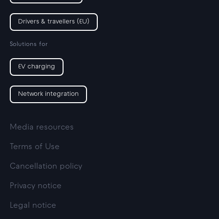
Drivers & travellers (EU)
Solutions for
EV charging
Network integration
Media resources
Terms of Use
Cancellation policy
Privacy notice
Legal notice