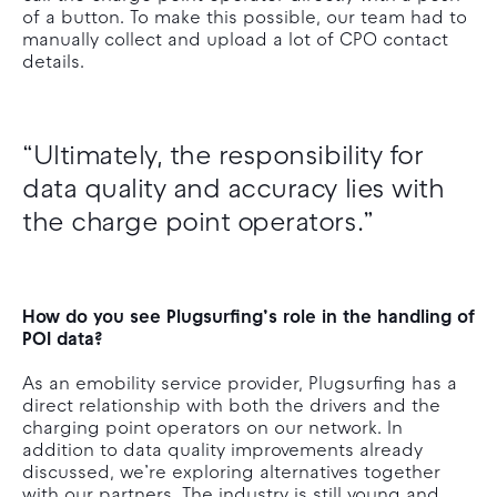
of a button. To make this possible, our team had to
manually collect and upload a lot of CPO contact
details.
“Ultimately, the responsibility for
data quality and accuracy lies with
the charge point operators.”
How do you see Plugsurfing’s role in the handling of
POI data?
As an emobility service provider, Plugsurfing has a
direct relationship with both the drivers and the
charging point operators on our network. In
addition to data quality improvements already
discussed, we’re exploring alternatives together
with our partners. The industry is still young and