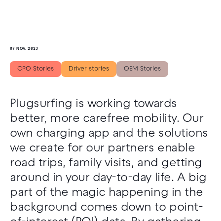
07 NOV. 2023
CPO Stories
Driver stories
OEM Stories
Plugsurfing is working towards
better, more carefree mobility. Our
own charging app and the solutions
we create for our partners enable
road trips, family visits, and getting
around in your day-to-day life. A big
part of the magic happening in the
background comes down to point-