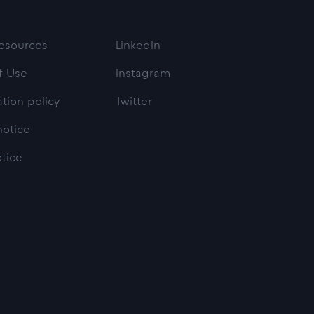
esources
LinkedIn
f Use
Instagram
tion policy
Twitter
notice
otice