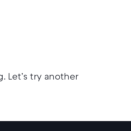
. Let’s try another