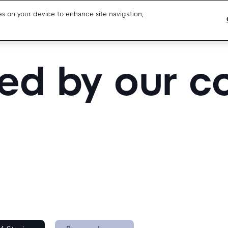
ies on your device to enhance site navigation,
Blog
Drivers support
red by our 
About us
Our team
Open jobs
Media resources