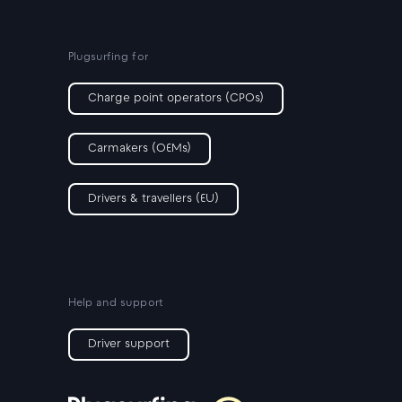
Plugsurfing for
Charge point operators (CPOs)
Carmakers (OEMs)
Drivers & travellers (EU)
Help and support
Driver support