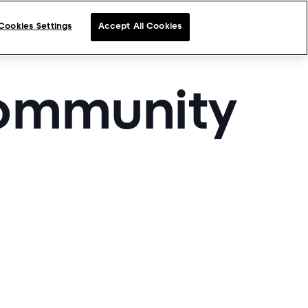
Cookies Settings
Accept All Cookies
community