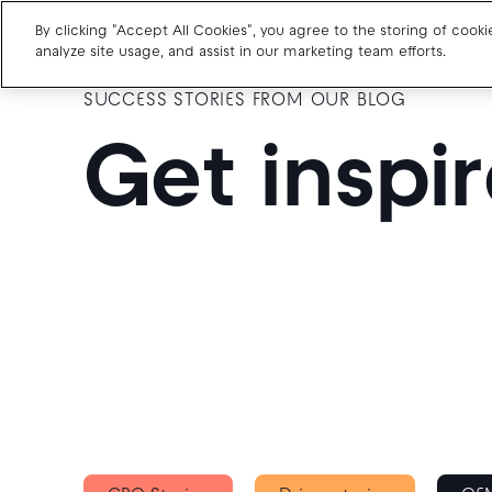
By clicking "Accept All Cookies", you agree to the storing of cook
analyze site usage, and assist in our marketing team efforts.
SUCCESS STORIES FROM OUR BLOG
Charge point operators
Get inspi
Carmakers
Drivers and travellers
Our charging App