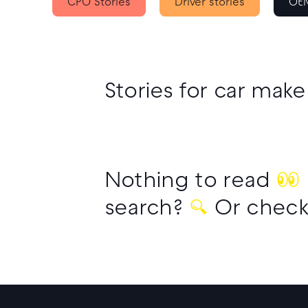
CPO Stories
Driver stories
OEM
Stories for car make
Nothing to read
👀
search?
🔍
Or check