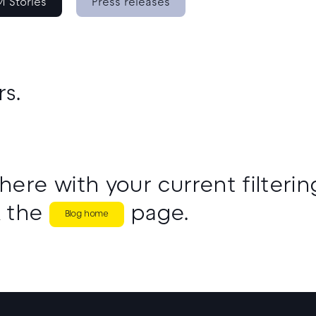
 Stories
Press releases
rs.
here with your current filtering
 the
page.
Blog home