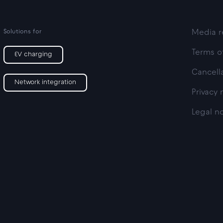
Solutions for
Media r
Terms o
EV charging
Cancella
Network integration
Privacy 
Legal n