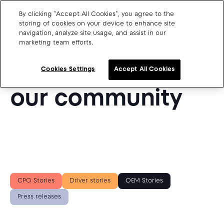
By clicking "Accept All Cookies", you agree to the
storing of cookies on your device to enhance site
navigation, analyze site usage, and assist in our
SUCCESS STORIES FROM OUR BLOG
marketing team efforts.
Charge point operators
Get inspired by
Carmakers
Cookies Settings
Accept All Cookies
Drivers and travellers
our community
Our charging App
Blog
About us
CPO Stories
Driver stories
OEM Stories
Our team
Open jobs
Press releases
Media resources
Drivers support