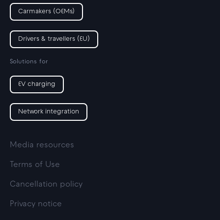
Carmakers (OEMs)
Drivers & travellers (EU)
Solutions for
EV charging
Network integration
Media resources
Terms of Use
Cancellation policy
Privacy notice