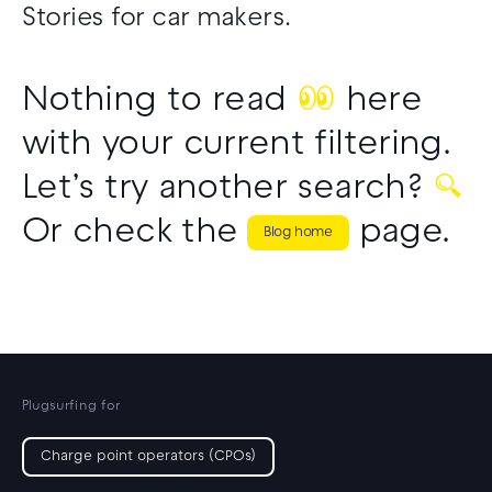
Stories for car makers.
Nothing to read
👀
here
with your current filtering.
Let’s try another search?
🔍
Or check the
page.
Blog home
Plugsurfing for
Charge point operators (CPOs)