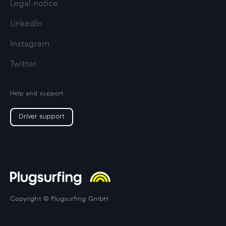
Legal notice
LinkedIn
Instagram
Twitter
Help and support
Driver support
Copyright © Plugsurfing GmbH