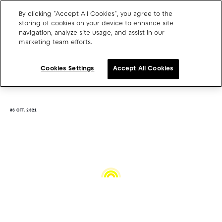
By clicking "Accept All Cookies", you agree to the
storing of cookies on your device to enhance site
navigation, analyze site usage, and assist in our
marketing team efforts.
Charge point operators
Carmakers
Cookies Settings
Accept All Cookies
Drivers and travellers
Our charging App
06 OTT. 2021
Blog
About us
Our team
Open jobs
Media resources
Drivers support