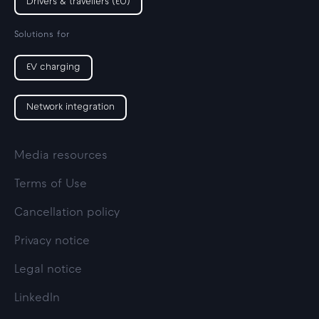
Drivers & travellers (EU)
Solutions for
EV charging
Network integration
Media resources
Terms of Use
Cancellation policy
Privacy notice
Legal notice
LinkedIn