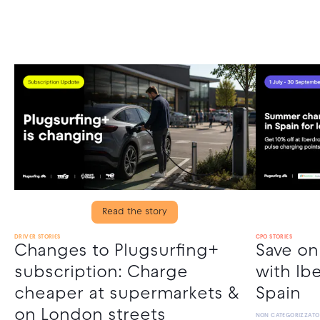
Read the story
DRIVER STORIES
CPO STORIES
Changes to Plugsurfing+
Save o
subscription: Charge
with Ibe
cheaper at supermarkets &
Spain
on London streets
NON CATEGORIZZATO