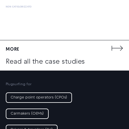
NON CATEGORIZZATO
MORE
Read all the case studies
Plugsurfing for
Charge point operators (CPOs)
Carmakers (OEMs)