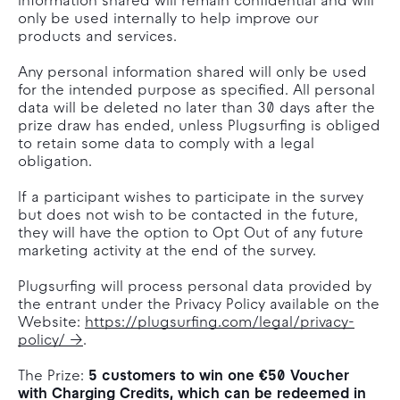
Information shared will remain confidential and will
only be used internally to help improve our
products and services.
Any personal information shared will only be used
for the intended purpose as specified. All personal
data will be deleted no later than 30 days after the
prize draw has ended, unless Plugsurfing is obliged
to retain some data to comply with a legal
obligation.
If a participant wishes to participate in the survey
but does not wish to be contacted in the future,
they will have the option to Opt Out of any future
marketing activity at the end of the survey.
Plugsurfing will process personal data provided by
the entrant under the Privacy Policy available on the
Website:
https://plugsurfing.com/legal/privacy-
policy/
.
The Prize:
5 customers to win one €50 Voucher
with Charging Credits, which can be redeemed in