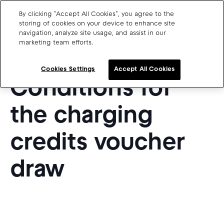
By clicking "Accept All Cookies", you agree to the
EN
storing of cookies on your device to enhance site
navigation, analyze site usage, and assist in our
marketing team efforts.
Charge point operators
Terms &
Carmakers
Cookies Settings
Accept All Cookies
Conditions for
Drivers and travellers
Our charging App
the charging
credits voucher
draw
Blog
About us
Our team
Open jobs
Media resources
Drivers support