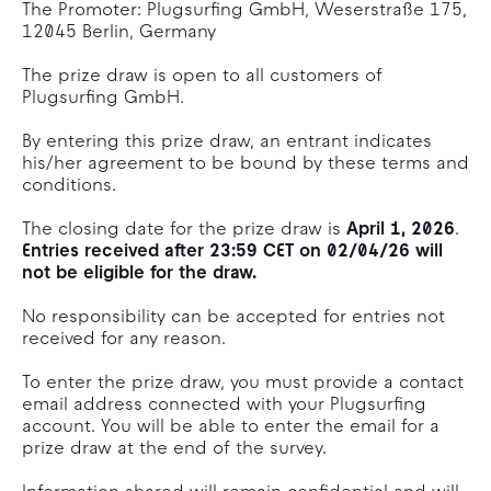
The Promoter: Plugsurfing GmbH, Weserstraße 175,
12045 Berlin, Germany
The prize draw is open to all customers of
Plugsurfing GmbH.
By entering this prize draw, an entrant indicates
his/her agreement to be bound by these terms and
conditions.
The closing date for the prize draw is
April 1, 2026
.
Entries received after 23:59 CET on 02/04/26 will
not be eligible for the draw.
No responsibility can be accepted for entries not
received for any reason.
To enter the prize draw, you must provide a contact
email address connected with your Plugsurfing
account. You will be able to enter the email for a
prize draw at the end of the survey.