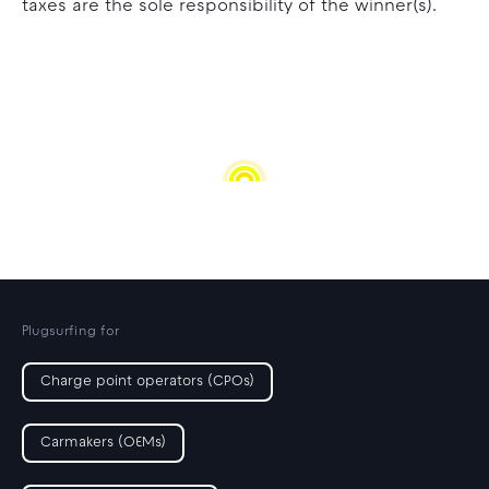
taxes are the sole responsibility of the winner(s).
Plugsurfing for
Charge point operators (CPOs)
Carmakers (OEMs)