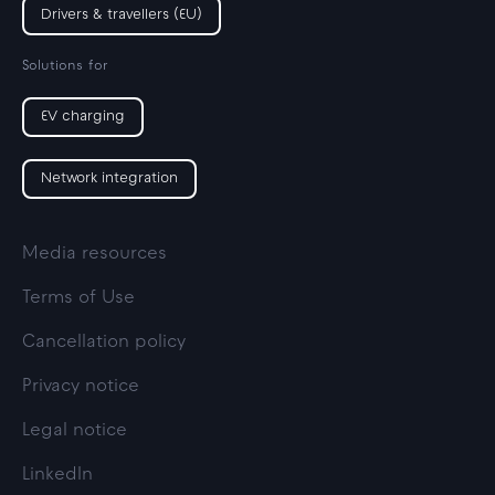
Drivers & travellers (EU)
Solutions for
EV charging
Network integration
Media resources
Terms of Use
Cancellation policy
Privacy notice
Legal notice
LinkedIn