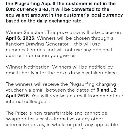
the Plugsurfing App. If the customer is not in the
Euro currency area, it will be converted to the
equivalent amount in the customer’s local currency
based on the daily exchange rate.
Winner Selection: The prize draw will take place on
April 6, 2026
. Winners will be chosen through a
Random Drawing Generator – this will use
numerical entries and will not use any personal
data or information you give us.
Winner Notification: Winners will be notified by
email shortly after the prize draw has taken place.
The winners will receive the Plugsurfing charging
voucher via email between the dates of
6 and 12
April 2026
. You will receive an email from one of our
internal colleagues.
The Prize: Is non-transferrable and cannot be
swapped for a cash alternative or any other
alternative prizes, in whole or part. Any applicable