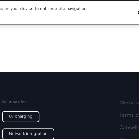
ies on your device to enhance site navigation,
Blog
Drivers support
About us
Our team
Open jobs
Media resources
Solutions for
Media r
Terms o
EV charging
Cancella
Network integration