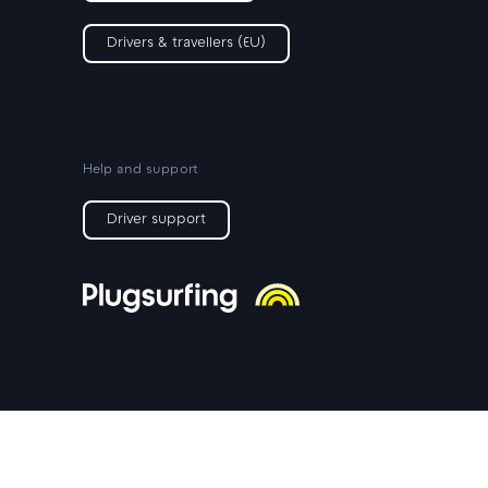
Drivers & travellers (EU)
Help and support
Driver support