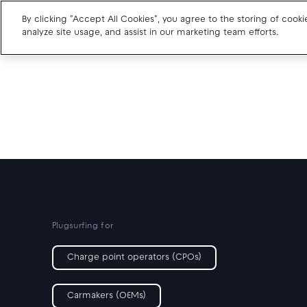
By clicking "Accept All Cookies", you agree to the storing of cook
analyze site usage, and assist in our marketing team efforts.
Charge point operators
Carmakers
Drivers and travellers
Our charging App
Plugsurfing for
Charge point operators (CPOs)
Carmakers (OEMs)