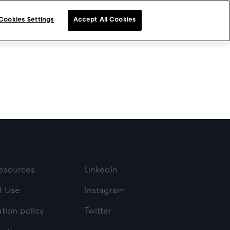
Cookies Settings
Accept All Cookies
esources
LinkedIn
f Use
Instagram
tion policy
Twitter