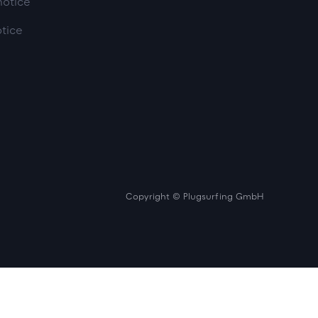
notice
otice
Copyright © Plugsurfing GmbH