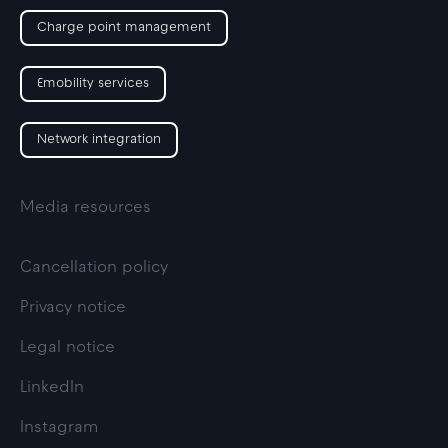
Charge point management
Emobility services
Network integration
Media resources
Cancellation policy
Privacy notice
Legal notice
LinkedIn
Instagram