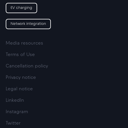
EV charging
Network integration
Media resources
Terms of Use
Cancellation policy
Privacy notice
Legal notice
LinkedIn
Instagram
Twitter