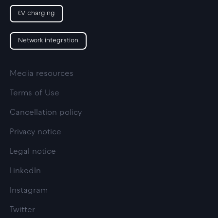
EV charging
Network integration
Media resources
Terms of Use
Cancellation policy
Privacy notice
Legal notice
LinkedIn
Instagram
Twitter