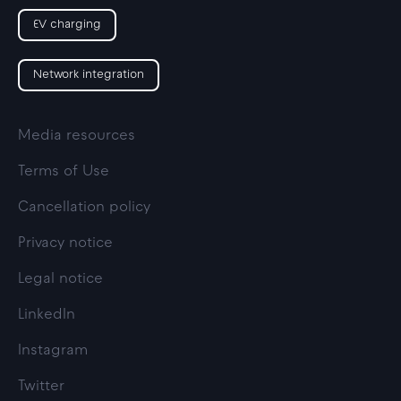
EV charging
Network integration
Media resources
Terms of Use
Cancellation policy
Privacy notice
Legal notice
LinkedIn
Instagram
Twitter