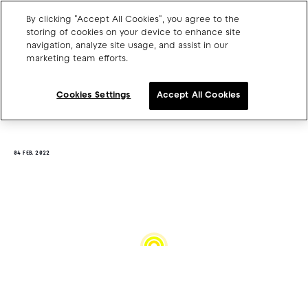
By clicking "Accept All Cookies", you agree to the
storing of cookies on your device to enhance site
navigation, analyze site usage, and assist in our
marketing team efforts.
Charge point operators
Carmakers
Cookies Settings
Accept All Cookies
Drivers and travellers
Our charging App
04 FEB. 2022
Blog
About us
Our team
Open jobs
Media resources
Drivers support