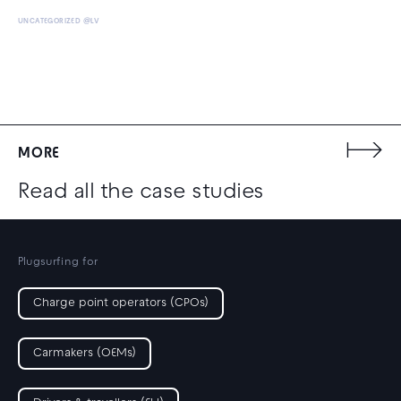
UNCATEGORIZED @LV
MORE
Read all the case studies
Plugsurfing for
Charge point operators (CPOs)
Carmakers (OEMs)