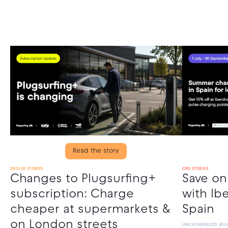
Read the story
DRIVER STORIES
CPO STORIES
Changes to Plugsurfing+
Save o
subscription: Charge
with Ibe
cheaper at supermarkets &
Spain
on London streets
UNCATEGORIZED @L