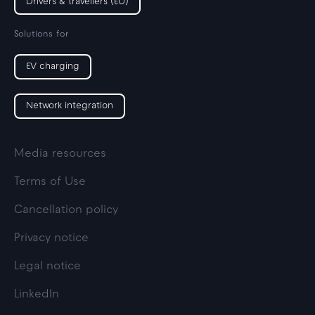
Drivers & travellers (EU)
Solutions for
EV charging
Network integration
Media resources
Terms of Use
Cancellation policy
Privacy notice
Legal notice
LinkedIn