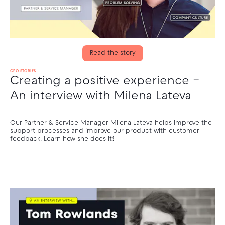
Read the story
CPO STORIES
Creating a positive experience –
An interview with Milena Lateva
Our Partner & Service Manager Milena Lateva helps improve the
support processes and improve our product with customer
feedback. Learn how she does it!