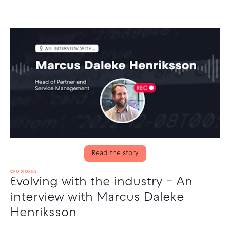
Read the story
CPO STORIES
Evolving with the industry – An
interview with Marcus Daleke
Henriksson