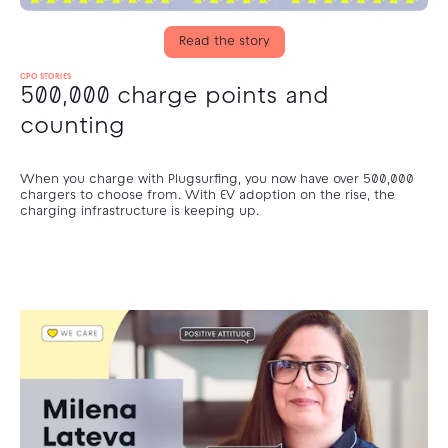
Read the story
CPO STORIES
500,000 charge points and
counting
When you charge with Plugsurfing, you now have over 500,000
chargers to choose from. With EV adoption on the rise, the
charging infrastructure is keeping up.