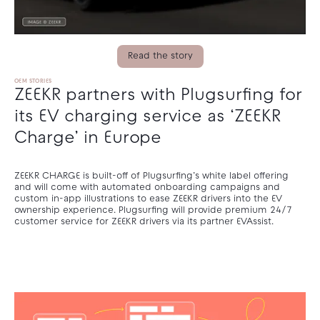
Read the story
OEM STORIES
ZEEKR partners with Plugsurfing for
its EV charging service as ‘ZEEKR
Charge’ in Europe
ZEEKR CHARGE is built-off of Plugsurfing’s white label offering
and will come with automated onboarding campaigns and
custom in-app illustrations to ease ZEEKR drivers into the EV
ownership experience. Plugsurfing will provide premium 24/7
customer service for ZEEKR drivers via its partner EVAssist.