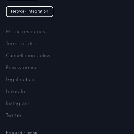
Network integration
Media resources
Terms of Use
Cancellation policy
Privacy notice
Legal notice
LinkedIn
Instagram
Twitter
Help and support