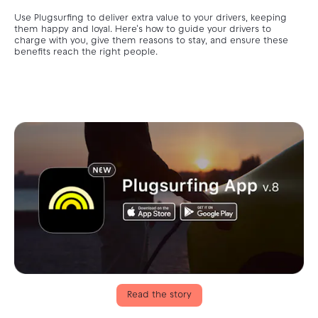
Use Plugsurfing to deliver extra value to your drivers, keeping
them happy and loyal. Here's how to guide your drivers to
charge with you, give them reasons to stay, and ensure these
benefits reach the right people.
Read the story