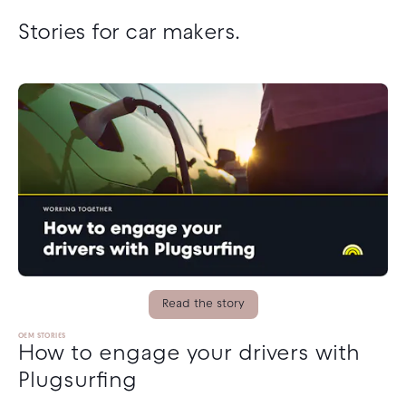
Stories for car makers.
Read the story
OEM STORIES
How to engage your drivers with
Plugsurfing