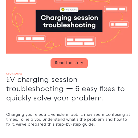
Read the story
CPO STORIES
EV charging session
troubleshooting — 6 easy fixes to
quickly solve your problem.
Charging your electric vehicle in public may seem confusing at
times. To help you understand what’s the problem and how to
fix it, we’ve prepared this step-by-step guide.