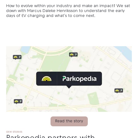
How to evolve within your industry and make an impact? We sat
down with Marcus Daleke Henriksson to understand the early
days of EV charging and what's to come next.
Read the story
OEM STORIES