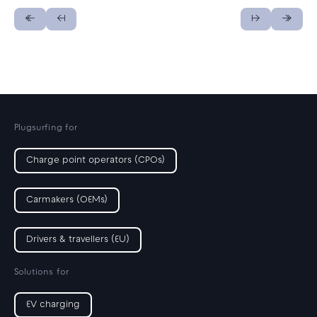
Plugsurfing for
Charge point operators (CPOs)
Carmakers (OEMs)
Drivers & travellers (EU)
Solutions for
EV charging