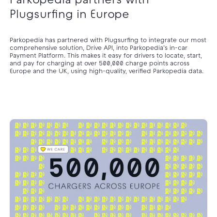
Parkopedia partners with
Plugsurfing in Europe
Parkopedia has partnered with Plugsurfing to integrate our most
comprehensive solution, Drive API, into Parkopedia’s in-car
Payment Platform. This makes it easy for drivers to locate, start,
and pay for charging at over 500,000 charge points across
Europe and the UK, using high-quality, verified Parkopedia data.