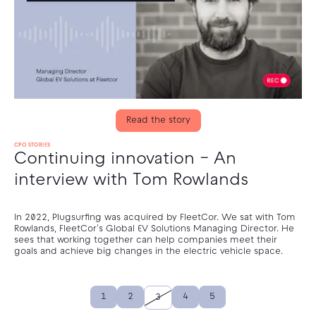
Read the story
CPO STORIES
Continuing innovation – An
interview with Tom Rowlands
In 2022, Plugsurfing was acquired by FleetCor. We sat with Tom
Rowlands, FleetCor's Global EV Solutions Managing Director. He
sees that working together can help companies meet their
goals and achieve big changes in the electric vehicle space.
1
2
4
5
3