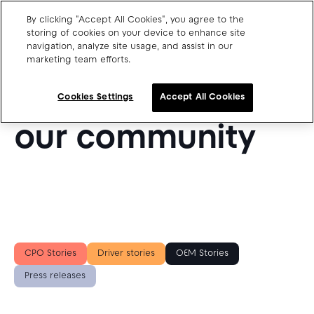
By clicking "Accept All Cookies", you agree to the
storing of cookies on your device to enhance site
navigation, analyze site usage, and assist in our
SUCCESS STORIES FROM OUR BLOG
marketing team efforts.
Charge point operators
Get inspired by
Carmakers
Cookies Settings
Accept All Cookies
Drivers and travellers
our community
Our charging App
Blog
About us
CPO Stories
Driver stories
OEM Stories
Our team
Open jobs
Press releases
Media resources
Drivers support