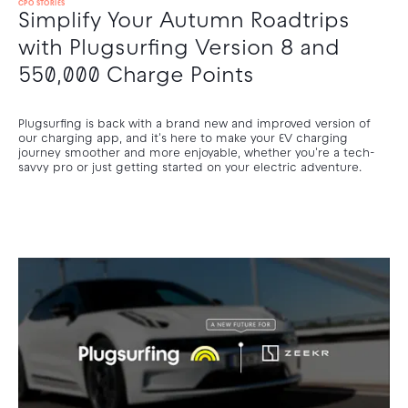
CPO STORIES
Simplify Your Autumn Roadtrips
with Plugsurfing Version 8 and
550,000 Charge Points
Plugsurfing is back with a brand new and improved version of
our charging app, and it's here to make your EV charging
journey smoother and more enjoyable, whether you're a tech-
savvy pro or just getting started on your electric adventure.